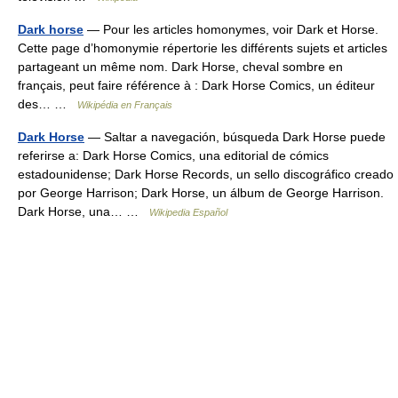
Dark horse
— Pour les articles homonymes, voir Dark et Horse.
Cette page d’homonymie répertorie les différents sujets et articles
partageant un même nom. Dark Horse, cheval sombre en
français, peut faire référence à : Dark Horse Comics, un éditeur
des… …
Wikipédia en Français
Dark Horse
— Saltar a navegación, búsqueda Dark Horse puede
referirse a: Dark Horse Comics, una editorial de cómics
estadounidense; Dark Horse Records, un sello discográfico creado
por George Harrison; Dark Horse, un álbum de George Harrison.
Dark Horse, una… …
Wikipedia Español