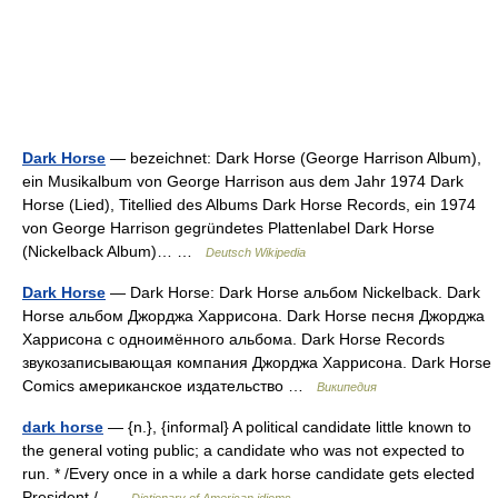
Dark Horse
— bezeichnet: Dark Horse (George Harrison Album),
ein Musikalbum von George Harrison aus dem Jahr 1974 Dark
Horse (Lied), Titellied des Albums Dark Horse Records, ein 1974
von George Harrison gegründetes Plattenlabel Dark Horse
(Nickelback Album)… …
Deutsch Wikipedia
Dark Horse
— Dark Horse: Dark Horse альбом Nickelback. Dark
Horse альбом Джорджа Харрисона. Dark Horse песня Джорджа
Харрисона с одноимённого альбома. Dark Horse Records
звукозаписывающая компания Джорджа Харрисона. Dark Horse
Comics американское издательство …
Википедия
dark horse
— {n.}, {informal} A political candidate little known to
the general voting public; a candidate who was not expected to
run. * /Every once in a while a dark horse candidate gets elected
President./ …