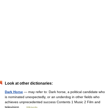
Look at other dictionaries:
Dark Horse
— may refer to: Dark horse, a political candidate who
is nominated unexpectedly, or an underdog in other fields who
achieves unprecedented success Contents 1 Music 2 Film and
television …
Wikipedia