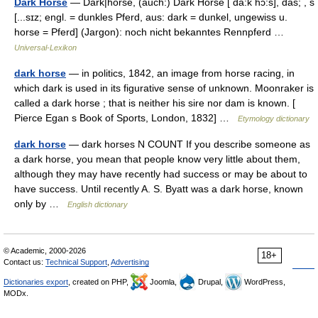
Dark Horse
— Dark|horse, (auch:) Dark Horse [ da:k hɔ:s], das; , s
[...sɪz; engl. = dunkles Pferd, aus: dark = dunkel, ungewiss u.
horse = Pferd] (Jargon): noch nicht bekanntes Rennpferd …
Universal-Lexikon
dark horse
— in politics, 1842, an image from horse racing, in
which dark is used in its figurative sense of unknown. Moonraker is
called a dark horse ; that is neither his sire nor dam is known. [
Pierce Egan s Book of Sports, London, 1832] …
Etymology dictionary
dark horse
— dark horses N COUNT If you describe someone as
a dark horse, you mean that people know very little about them,
although they may have recently had success or may be about to
have success. Until recently A. S. Byatt was a dark horse, known
only by …
English dictionary
© Academic, 2000-2026
18+
Contact us:
Technical Support
,
Advertising
Dictionaries export
, created on PHP,
Joomla,
Drupal,
WordPress,
MODx.