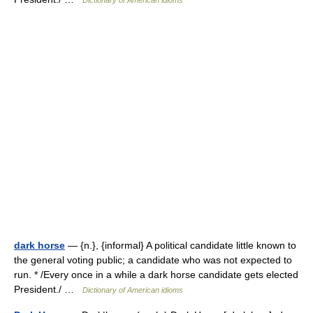
Dictionary of American idioms
dark horse
— {n.}, {informal} A political candidate little known to
the general voting public; a candidate who was not expected to
run. * /Every once in a while a dark horse candidate gets elected
President./ …
Dictionary of American idioms