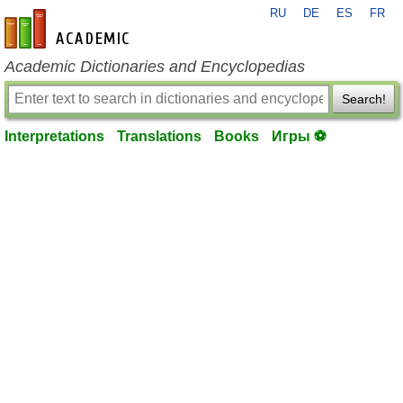
RU
DE
ES
FR
en-academic.com
Academic Dictionaries and Encyclopedias
Search!
Interpretations
Translations
Books
Игры ⚽