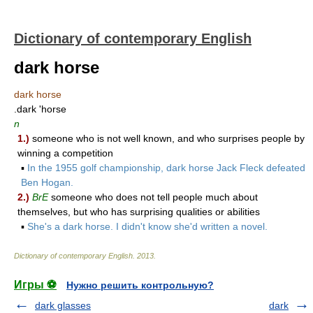
Dictionary of contemporary English
dark horse
dark horse
.dark 'horse
n
1.)
someone who is not well known, and who surprises people by
winning a competition
▪
In the 1955 golf championship, dark horse Jack Fleck defeated
Ben Hogan.
2.)
BrE
someone who does not tell people much about
themselves, but who has surprising qualities or abilities
▪
She's a dark horse. I didn't know she'd written a novel.
Dictionary of contemporary English
.
2013
.
Игры ⚽
Нужно решить контрольную?
dark glasses
dark